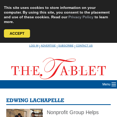
This site uses cookies to store information on your
computer. By using this site, you consent to the placement
and use of these cookies. Read our
Privacy Policy
to learn
more.
ACCEPT
Skip
LOG IN
ADVERTISE
SUBSCRIBE
CONTACT US
|
|
|
to
content
Menu
EDWING LACHAPELLE
Nonprofit Group Helps