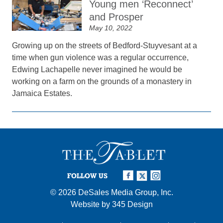
Young men ‘Reconnect’
and Prosper
May 10, 2022
Growing up on the streets of Bedford-Stuyvesant at a
time when gun violence was a regular occurrence,
Edwing Lachapelle never imagined he would be
working on a farm on the grounds of a monastery in
Jamaica Estates.
FOLLOW US
© 2026
DeSales Media Group, Inc.
Website by
345 Design