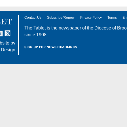
Contact Us
Subscribe/Renew
Privacy Policy
Terms
Em
The Tablet is the newspaper of the
Diocese of Broo
tter
nstagram
since 1908.
site by
SIGN UP FOR NEWS HEADLINES
 Design