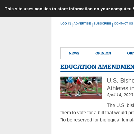
This site uses cookies to store information on your computer.
Skip
LOG IN
ADVERTISE
SUBSCRIBE
CONTACT US
|
|
|
to
content
NEWS
OPINION
OBI
EDUCATION AMENDMENT
U.S. Bish
Athletes 
April 14, 2023
The U.S. bis
them to vote for a bill that would 
“to be reserved for biological femal