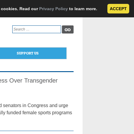
e cookies. Read our
Privacy Policy
to learn more.
ACCEPT
Search
for:
SUPPORT US
ress Over Transgender
and senators in Congress and urge
erally funded female sports programs