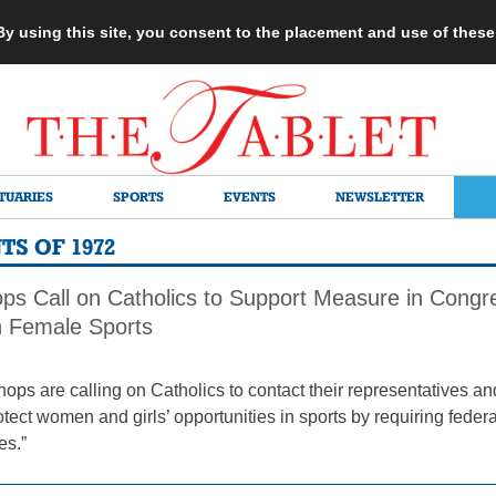
 By using this site, you consent to the placement and use of thes
TUARIES
SPORTS
EVENTS
NEWSLETTER
S OF 1972
ops Call on Catholics to Support Measure in Cong
in Female Sports
hops are calling on Catholics to contact their representatives 
protect women and girls’ opportunities in sports by requiring fed
es.”