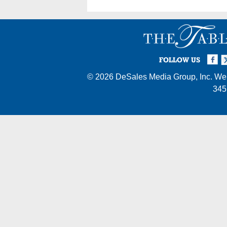
Facebook
Twi
I
FOLLOW US
© 2026
DeSales Media Group, Inc.
Web
345