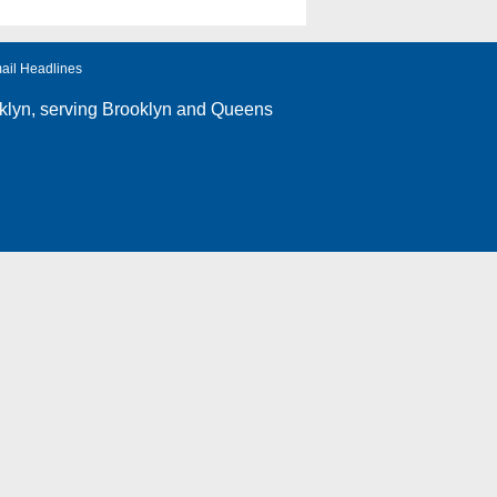
ail Headlines
klyn
, serving Brooklyn and Queens