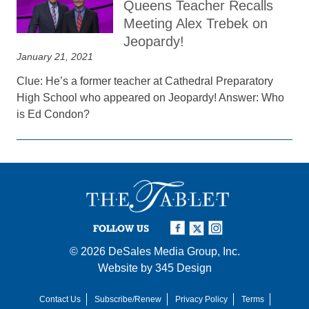
Queens Teacher Recalls
Meeting Alex Trebek on
Jeopardy!
January 21, 2021
Clue: He’s a former teacher at Cathedral Preparatory
High School who appeared on Jeopardy! Answer: Who
is Ed Condon?
FOLLOW US
© 2026
DeSales Media Group, Inc.
Website by
345 Design
Contact Us
Subscribe/Renew
Privacy Policy
Terms