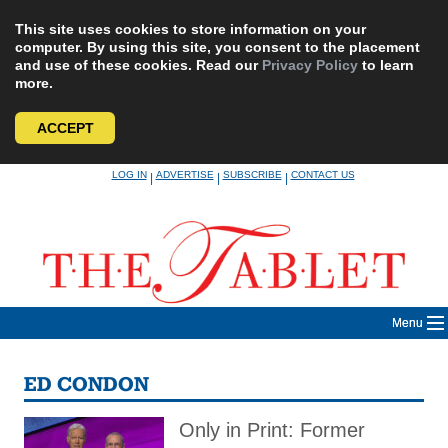
This site uses cookies to store information on your
computer. By using this site, you consent to the placement
and use of these cookies. Read our
Privacy Policy
to learn
more.
ACCEPT
Skip
LOG IN
ADVERTISE
SUBSCRIBE
CONTACT US
|
|
|
to
content
Menu
ED CONDON
Only in Print: Former