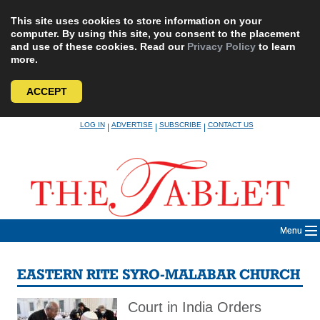
This site uses cookies to store information on your
computer. By using this site, you consent to the placement
and use of these cookies. Read our
Privacy Policy
to learn
more.
ACCEPT
Skip
LOG IN
ADVERTISE
SUBSCRIBE
CONTACT US
|
|
|
to
content
Menu
EASTERN RITE SYRO-MALABAR CHURCH
Court in India Orders