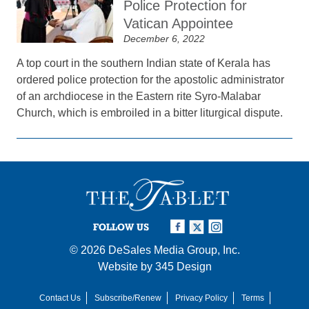
Police Protection for
Vatican Appointee
December 6, 2022
A top court in the southern Indian state of Kerala has
ordered police protection for the apostolic administrator
of an archdiocese in the Eastern rite Syro-Malabar
Church, which is embroiled in a bitter liturgical dispute.
FOLLOW US
© 2026
DeSales Media Group, Inc.
Website by
345 Design
Contact Us
Subscribe/Renew
Privacy Policy
Terms