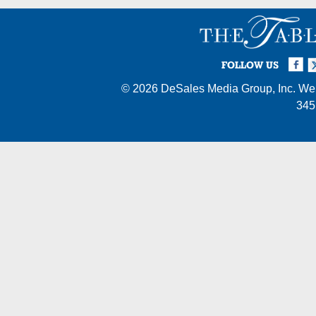
Facebook
Twi
I
FOLLOW US
© 2026
DeSales Media Group, Inc.
Web
345