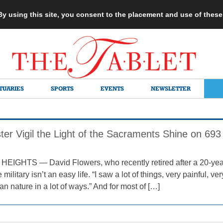
 By using this site, you consent to the placement and use of thes
TUARIES
SPORTS
EVENTS
NEWSLETTER
ter Vigil the Light of the Sacraments Shine on 69
GHTS — David Flowers, who recently retired after a 20-year c
 military isn’t an easy life. “I saw a lot of things, very painful, ver
n nature in a lot of ways.” And for most of […]