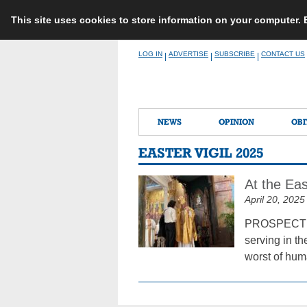
This site uses cookies to store information on your computer.
Skip
LOG IN
ADVERTISE
SUBSCRIBE
CONTACT US
|
|
|
to
content
NEWS
OPINION
OBI
EASTER VIGIL 2025
At the Eas
April 20, 2025
PROSPECT HEI
serving in the
worst of huma