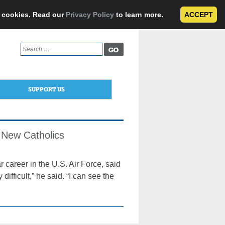
e cookies. Read our
Privacy Policy
to learn more.
ACCEPT
Search
for:
SUPPORT US
3 New Catholics
areer in the U.S. Air Force, said
y difficult,” he said. “I can see the