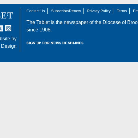
Contact Us
Subscribe/Renew
Privacy Policy
Terms
Em
The Tablet is the newspaper of the
Diocese of Broo
tter
nstagram
since 1908.
site by
SIGN UP FOR NEWS HEADLINES
 Design