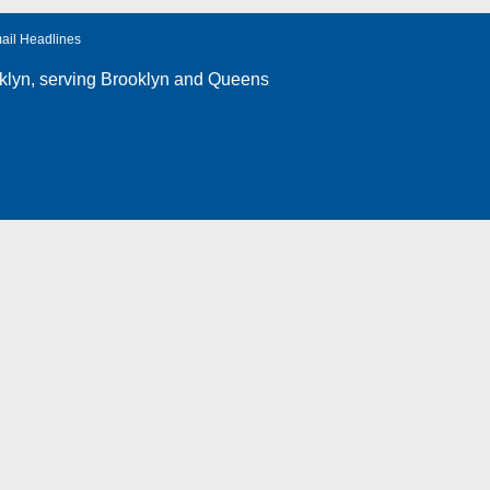
ail Headlines
klyn
, serving Brooklyn and Queens