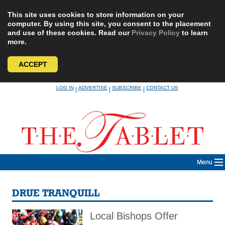
This site uses cookies to store information on your
computer. By using this site, you consent to the placement
and use of these cookies. Read our
Privacy Policy
to learn
more.
ACCEPT
Skip
LOG IN
ADVERTISE
SUBSCRIBE
CONTACT US
|
|
|
to
content
Menu
DRUE TRANQUILL
Local Bishops Offer