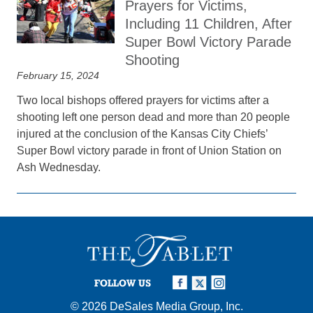
Prayers for Victims,
Including 11 Children, After
Super Bowl Victory Parade
Shooting
February 15, 2024
Two local bishops offered prayers for victims after a
shooting left one person dead and more than 20 people
injured at the conclusion of the Kansas City Chiefs’
Super Bowl victory parade in front of Union Station on
Ash Wednesday.
FOLLOW US
© 2026
DeSales Media Group, Inc.