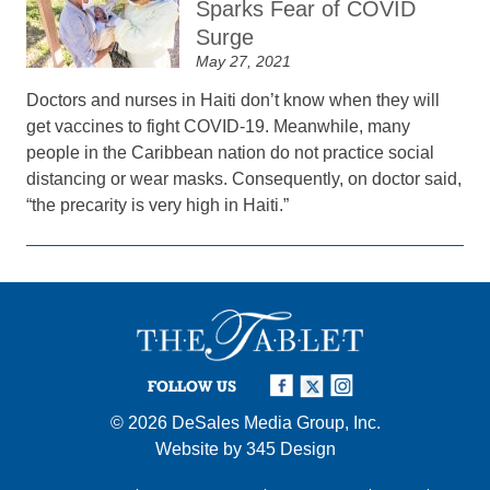
Sparks Fear of COVID
Surge
May 27, 2021
Doctors and nurses in Haiti don’t know when they will
get vaccines to fight COVID-19. Meanwhile, many
people in the Caribbean nation do not practice social
distancing or wear masks. Consequently, on doctor said,
“the precarity is very high in Haiti.”
FOLLOW US
© 2026
DeSales Media Group, Inc.
Website by
345 Design