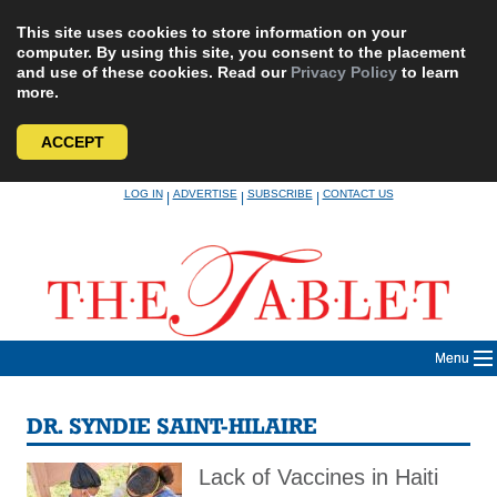
This site uses cookies to store information on your
computer. By using this site, you consent to the placement
and use of these cookies. Read our
Privacy Policy
to learn
more.
ACCEPT
Skip
LOG IN
ADVERTISE
SUBSCRIBE
CONTACT US
|
|
|
to
content
Menu
DR. SYNDIE SAINT-HILAIRE
Lack of Vaccines in Haiti