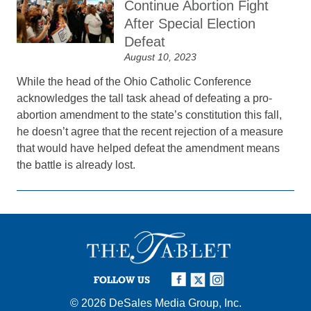
Continue Abortion Fight
After Special Election
Defeat
August 10, 2023
While the head of the Ohio Catholic Conference
acknowledges the tall task ahead of defeating a pro-
abortion amendment to the state’s constitution this fall,
he doesn’t agree that the recent rejection of a measure
that would have helped defeat the amendment means
the battle is already lost.
FOLLOW US
© 2026
DeSales Media Group, Inc.