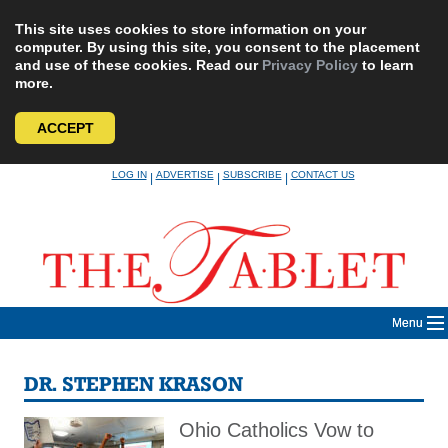
This site uses cookies to store information on your
computer. By using this site, you consent to the placement
and use of these cookies. Read our
Privacy Policy
to learn
more.
ACCEPT
Skip
LOG IN
ADVERTISE
SUBSCRIBE
CONTACT US
|
|
|
to
content
Menu
DR. STEPHEN KRASON
Ohio Catholics Vow to