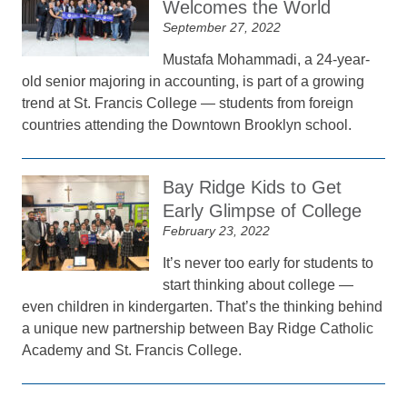
Welcomes the World
September 27, 2022
Mustafa Mohammadi, a 24-year-
old senior majoring in accounting, is part of a growing
trend at St. Francis College — students from foreign
countries attending the Downtown Brooklyn school.
Bay Ridge Kids to Get
Early Glimpse of College
February 23, 2022
It’s never too early for students to
start thinking about college —
even children in kindergarten. That’s the thinking behind
a unique new partnership between Bay Ridge Catholic
Academy and St. Francis College.