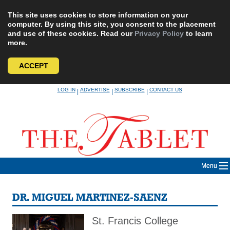
This site uses cookies to store information on your
computer. By using this site, you consent to the placement
and use of these cookies. Read our
Privacy Policy
to learn
more.
ACCEPT
Skip
LOG IN
ADVERTISE
SUBSCRIBE
CONTACT US
|
|
|
to
content
Menu
DR. MIGUEL MARTINEZ-SAENZ
St. Francis College