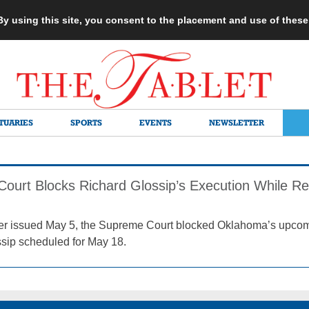
 By using this site, you consent to the placement and use of thes
TUARIES
SPORTS
EVENTS
NEWSLETTER
ourt Blocks Richard Glossip’s Execution While Re
rder issued May 5, the Supreme Court blocked Oklahoma’s upcom
sip scheduled for May 18.