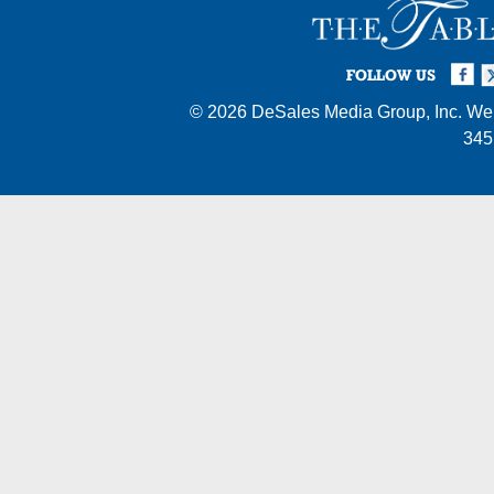
Facebook
Twi
I
FOLLOW US
© 2026
DeSales Media Group, Inc.
Web
345