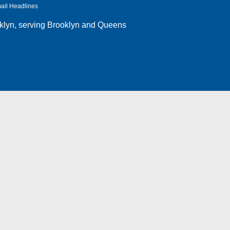
ail Headlines
klyn
, serving Brooklyn and Queens