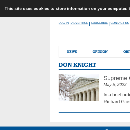
This site uses cookies to store information on your computer.
Skip
LOG IN
ADVERTISE
SUBSCRIBE
CONTACT US
|
|
|
to
content
NEWS
OPINION
OBI
DON KNIGHT
Supreme C
May 5, 2023
In a brief o
Richard Glos