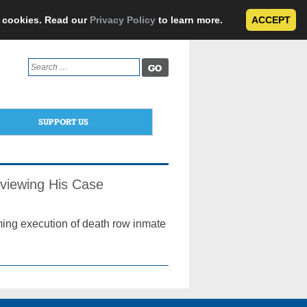
e cookies. Read our
Privacy Policy
to learn more.
ACCEPT
Search
for:
SUPPORT US
viewing His Case
ing execution of death row inmate