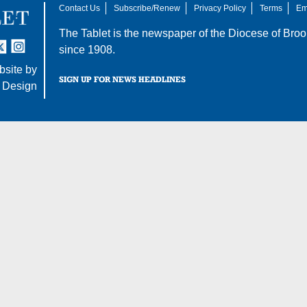
Contact Us
Subscribe/Renew
Privacy Policy
Terms
Em
The Tablet is the newspaper of the
Diocese of Broo
tter
nstagram
since 1908.
site by
SIGN UP FOR NEWS HEADLINES
 Design