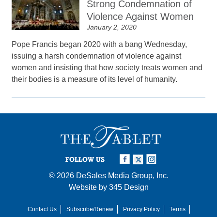
Strong Condemnation of
Violence Against Women
January 2, 2020
Pope Francis began 2020 with a bang Wednesday,
issuing a harsh condemnation of violence against
women and insisting that how society treats women and
their bodies is a measure of its level of humanity.
FOLLOW US
© 2026
DeSales Media Group, Inc.
Website by
345 Design
Contact Us
Subscribe/Renew
Privacy Policy
Terms