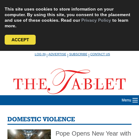
This site uses cookies to store information on your
computer. By using this site, you consent to the placement
and use of these cookies. Read our
Privacy Policy
to learn
more.
ACCEPT
Skip
LOG IN
ADVERTISE
SUBSCRIBE
CONTACT US
|
|
|
to
content
Menu
DOMESTIC VIOLENCE
Pope Opens New Year with