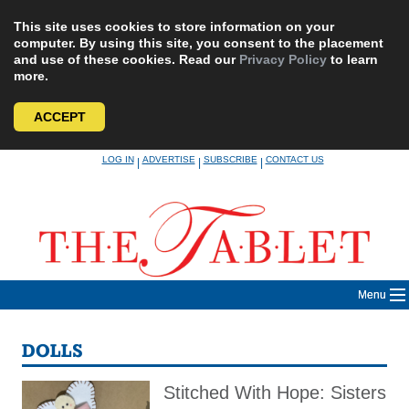
This site uses cookies to store information on your
computer. By using this site, you consent to the placement
and use of these cookies. Read our
Privacy Policy
to learn
more.
ACCEPT
Skip
LOG IN
ADVERTISE
SUBSCRIBE
CONTACT US
|
|
|
to
content
Menu
DOLLS
Stitched With Hope: Sisters