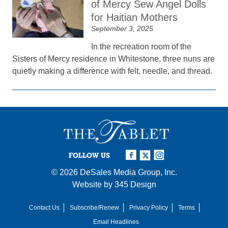
of Mercy Sew Angel Dolls
for Haitian Mothers
September 3, 2025
In the recreation room of the
Sisters of Mercy residence in Whitestone, three nuns are
quietly making a difference with felt, needle, and thread.
FOLLOW US
© 2026
DeSales Media Group, Inc.
Website by
345 Design
Contact Us
Subscribe/Renew
Privacy Policy
Terms
Email Headlines