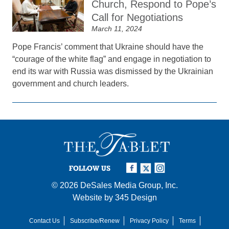
Church, Respond to Pope’s
Call for Negotiations
March 11, 2024
Pope Francis’ comment that Ukraine should have the
“courage of the white flag” and engage in negotiation to
end its war with Russia was dismissed by the Ukrainian
government and church leaders.
FOLLOW US
© 2026
DeSales Media Group, Inc.
Website by
345 Design
Contact Us
Subscribe/Renew
Privacy Policy
Terms