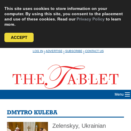
This site uses cookies to store information on your
computer. By using this site, you consent to the placement
and use of these cookies. Read our
Privacy Policy
to learn
more.
ACCEPT
Skip
LOG IN
ADVERTISE
SUBSCRIBE
CONTACT US
|
|
|
to
content
Menu
DMYTRO KULEBA
Zelenskyy, Ukrainian