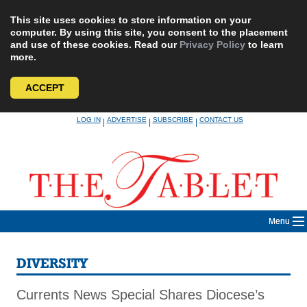
This site uses cookies to store information on your
computer. By using this site, you consent to the placement
and use of these cookies. Read our
Privacy Policy
to learn
more.
ACCEPT
Skip
LOG IN
ADVERTISE
SUBSCRIBE
CONTACT US
|
|
|
to
content
Menu
DIVERSITY
Currents News Special Shares Diocese’s