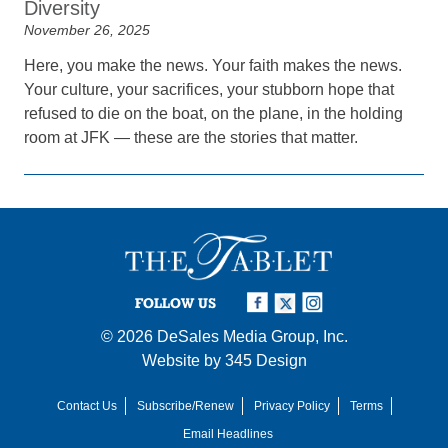
Diversity
November 26, 2025
Here, you make the news. Your faith makes the news.
Your culture, your sacrifices, your stubborn hope that
refused to die on the boat, on the plane, in the holding
room at JFK — these are the stories that matter.
FOLLOW US
© 2026
DeSales Media Group, Inc.
Website by
345 Design
Contact Us
Subscribe/Renew
Privacy Policy
Terms
Email Headlines