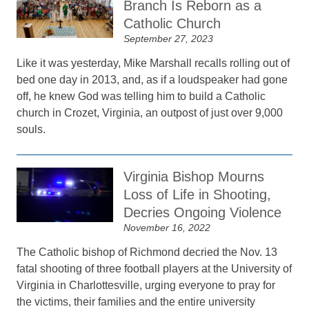
Branch Is Reborn as a
Catholic Church
September 27, 2023
Like it was yesterday, Mike Marshall recalls rolling out of
bed one day in 2013, and, as if a loudspeaker had gone
off, he knew God was telling him to build a Catholic
church in Crozet, Virginia, an outpost of just over 9,000
souls.
Virginia Bishop Mourns
Loss of Life in Shooting,
Decries Ongoing Violence
November 16, 2022
The Catholic bishop of Richmond decried the Nov. 13
fatal shooting of three football players at the University of
Virginia in Charlottesville, urging everyone to pray for
the victims, their families and the entire university