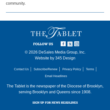
community.
FOLLOW US
© 2026
DeSales Media Group, Inc.
Website by
345 Design
Contact Us
Subscribe/Renew
Privacy Policy
Terms
Email Headlines
The Tablet is the newspaper of the
Diocese of Brooklyn
,
serving Brooklyn and Queens since 1908.
SIGN UP FOR NEWS HEADLINES