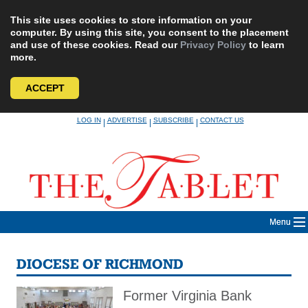
This site uses cookies to store information on your
computer. By using this site, you consent to the placement
and use of these cookies. Read our
Privacy Policy
to learn
more.
ACCEPT
Skip
LOG IN
ADVERTISE
SUBSCRIBE
CONTACT US
|
|
|
to
content
Menu
DIOCESE OF RICHMOND
Former Virginia Bank