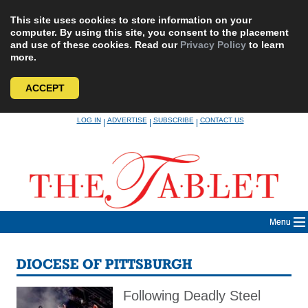
This site uses cookies to store information on your
computer. By using this site, you consent to the placement
and use of these cookies. Read our
Privacy Policy
to learn
more.
ACCEPT
Skip
LOG IN
ADVERTISE
SUBSCRIBE
CONTACT US
|
|
|
to
content
Menu
DIOCESE OF PITTSBURGH
Following Deadly Steel