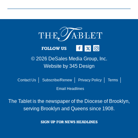
FOLLOW US
© 2026
DeSales Media Group, Inc.
Website by
345 Design
Contact Us
Subscribe/Renew
Privacy Policy
Terms
Email Headlines
The Tablet is the newspaper of the
Diocese of Brooklyn
,
serving Brooklyn and Queens since 1908.
SIGN UP FOR NEWS HEADLINES