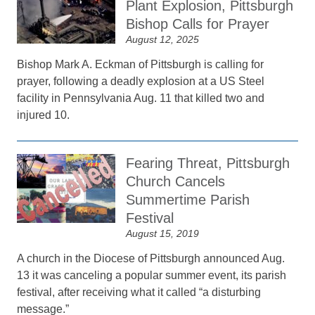
Plant Explosion, Pittsburgh
Bishop Calls for Prayer
August 12, 2025
Bishop Mark A. Eckman of Pittsburgh is calling for
prayer, following a deadly explosion at a US Steel
facility in Pennsylvania Aug. 11 that killed two and
injured 10.
Fearing Threat, Pittsburgh
Church Cancels
Summertime Parish
Festival
August 15, 2019
A church in the Diocese of Pittsburgh announced Aug.
13 it was canceling a popular summer event, its parish
festival, after receiving what it called “a disturbing
message.”