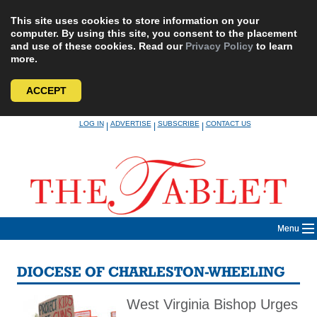
This site uses cookies to store information on your
computer. By using this site, you consent to the placement
and use of these cookies. Read our
Privacy Policy
to learn
more.
ACCEPT
Skip
LOG IN
ADVERTISE
SUBSCRIBE
CONTACT US
|
|
|
to
content
Menu
DIOCESE OF CHARLESTON-WHEELING
West Virginia Bishop Urges