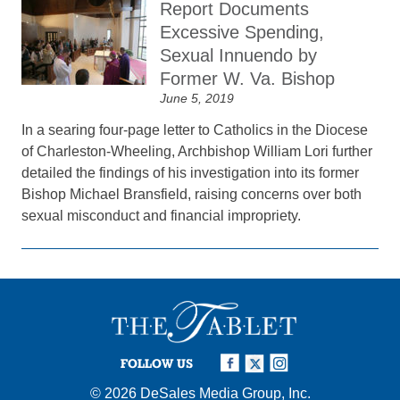
Report Documents
Excessive Spending,
Sexual Innuendo by
Former W. Va. Bishop
June 5, 2019
In a searing four-page letter to Catholics in the Diocese
of Charleston-Wheeling, Archbishop William Lori further
detailed the findings of his investigation into its former
Bishop Michael Bransfield, raising concerns over both
sexual misconduct and financial impropriety.
FOLLOW US
© 2026
DeSales Media Group, Inc.