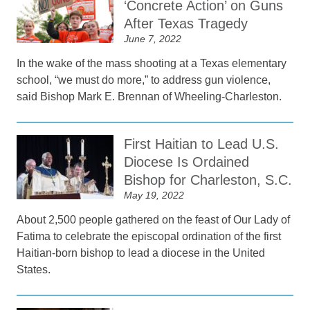
‘Concrete Action’ on Guns
After Texas Tragedy
June 7, 2022
In the wake of the mass shooting at a Texas elementary
school, “we must do more,” to address gun violence,
said Bishop Mark E. Brennan of Wheeling-Charleston.
First Haitian to Lead U.S.
Diocese Is Ordained
Bishop for Charleston, S.C.
May 19, 2022
About 2,500 people gathered on the feast of Our Lady of
Fatima to celebrate the episcopal ordination of the first
Haitian-born bishop to lead a diocese in the United
States.