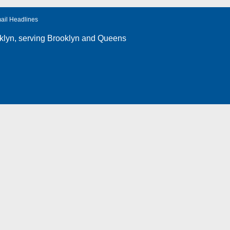
ail Headlines
klyn
, serving Brooklyn and Queens