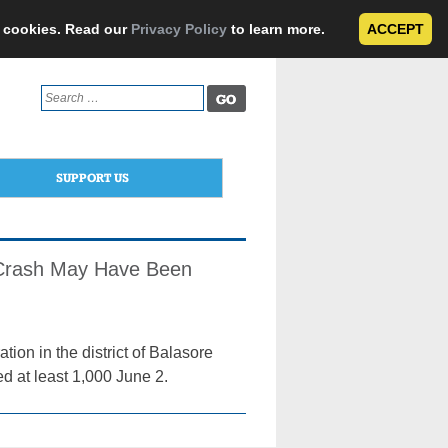
e cookies. Read our
Privacy Policy
to learn more.
ACCEPT
Search
for:
SUPPORT US
; Crash May Have Been
ion in the district of Balasore
ed at least 1,000 June 2.