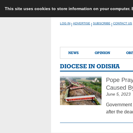
This site uses cookies to store information on your computer.
Skip
LOG IN
ADVERTISE
SUBSCRIBE
CONTACT US
|
|
|
to
content
NEWS
OPINION
OBI
DIOCESE IN ODISHA
Pope Pray
Caused By
June 5, 2023
Government au
after the dea