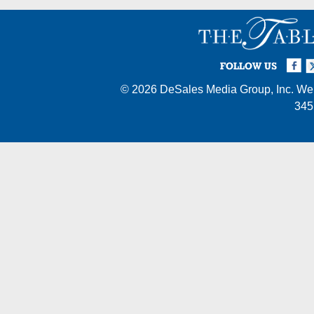
Facebook
Twi
I
FOLLOW US
© 2026
DeSales Media Group, Inc.
Web
345