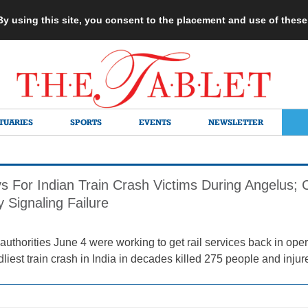
 By using this site, you consent to the placement and use of thes
TUARIES
SPORTS
EVENTS
NEWSLETTER
s For Indian Train Crash Victims During Angelus
 Signaling Failure
thorities June 4 were working to get rail services back in operat
dliest train crash in India in decades killed 275 people and injur