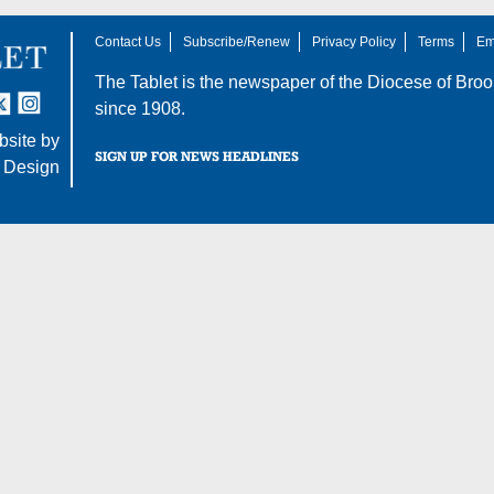
Contact Us
Subscribe/Renew
Privacy Policy
Terms
Em
The Tablet is the newspaper of the
Diocese of Broo
tter
nstagram
since 1908.
site by
SIGN UP FOR NEWS HEADLINES
 Design