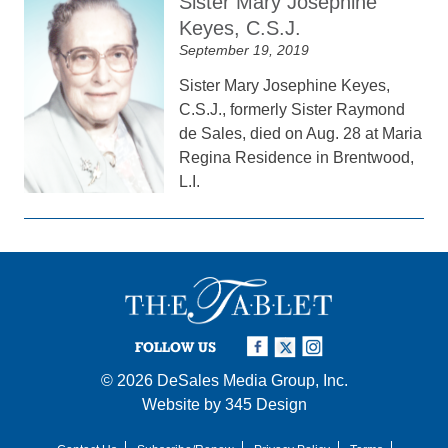
Sister Mary Josephine
Keyes, C.S.J.
September 19, 2019
Sister Mary Josephine Keyes,
C.S.J., formerly Sister Raymond
de Sales, died on Aug. 28 at Maria
Regina Residence in Brentwood,
L.I.
FOLLOW US
© 2026
DeSales Media Group, Inc.
Website by
345 Design