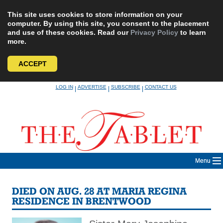
This site uses cookies to store information on your
computer. By using this site, you consent to the placement
and use of these cookies. Read our
Privacy Policy
to learn
more.
ACCEPT
Skip
LOG IN
ADVERTISE
SUBSCRIBE
CONTACT US
|
|
|
to
content
Menu
DIED ON AUG. 28 AT MARIA REGINA
RESIDENCE IN BRENTWOOD