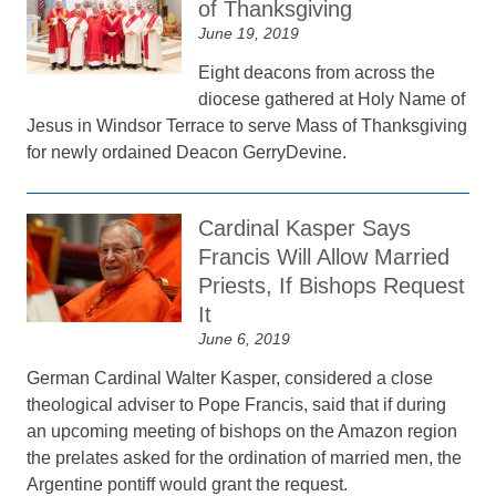
of Thanksgiving
June 19, 2019
Eight deacons from across the
diocese gathered at Holy Name of
Jesus in Windsor Terrace to serve Mass of Thanksgiving
for newly ordained Deacon GerryDevine.
Cardinal Kasper Says
Francis Will Allow Married
Priests, If Bishops Request
It
June 6, 2019
German Cardinal Walter Kasper, considered a close
theological adviser to Pope Francis, said that if during
an upcoming meeting of bishops on the Amazon region
the prelates asked for the ordination of married men, the
Argentine pontiff would grant the request.