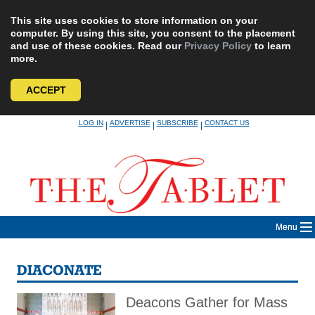
This site uses cookies to store information on your
computer. By using this site, you consent to the placement
and use of these cookies. Read our
Privacy Policy
to learn
more.
ACCEPT
Skip
LOG IN
ADVERTISE
SUBSCRIBE
CONTACT US
|
|
|
to
content
Menu
DIACONATE
Deacons Gather for Mass