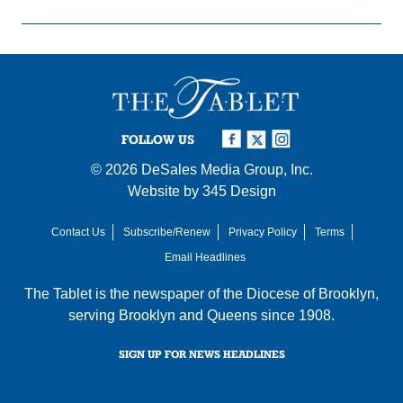
FOLLOW US
© 2026
DeSales Media Group, Inc.
Website by
345 Design
Contact Us
Subscribe/Renew
Privacy Policy
Terms
Email Headlines
The Tablet is the newspaper of the
Diocese of Brooklyn
,
serving Brooklyn and Queens since 1908.
SIGN UP FOR NEWS HEADLINES