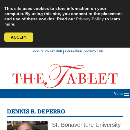
This site uses cookies to store information on your
computer. By using this site, you consent to the placement
and use of these cookies. Read our
Privacy Policy
to learn
more.
ACCEPT
Skip
LOG IN
ADVERTISE
SUBSCRIBE
CONTACT US
|
|
|
to
content
Menu
DENNIS R. DEPERRO
St. Bonaventure University