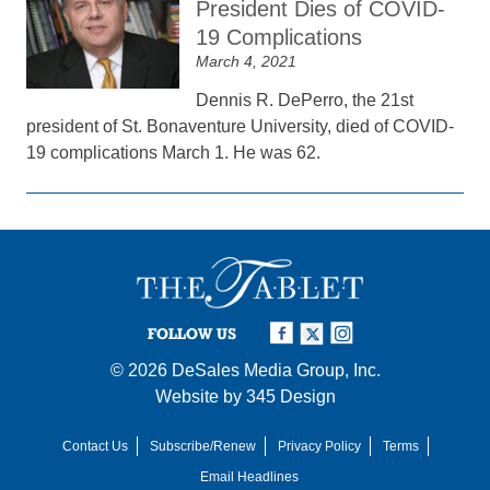
President Dies of COVID-
19 Complications
March 4, 2021
Dennis R. DePerro, the 21st
president of St. Bonaventure University, died of COVID-
19 complications March 1. He was 62.
FOLLOW US
© 2026
DeSales Media Group, Inc.
Website by
345 Design
Contact Us
Subscribe/Renew
Privacy Policy
Terms
Email Headlines