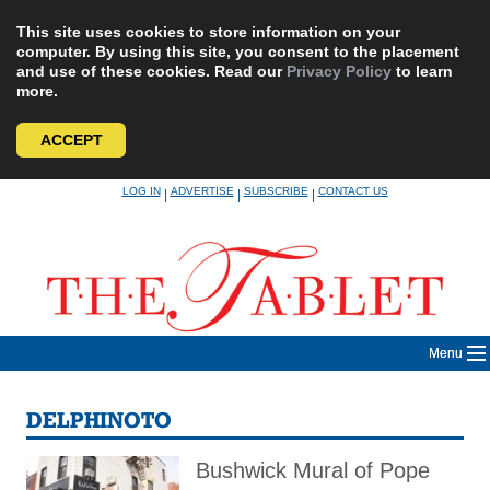
This site uses cookies to store information on your
computer. By using this site, you consent to the placement
and use of these cookies. Read our
Privacy Policy
to learn
more.
ACCEPT
Skip
LOG IN
ADVERTISE
SUBSCRIBE
CONTACT US
|
|
|
to
content
Menu
DELPHINOTO
Bushwick Mural of Pope