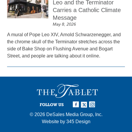
Leo and the Terminator
Carries a Catholic Climate
Message
May 8, 2026
A mural of Pope Leo XIV, Arnold Schwarzenegger, and
the chrome skull of the Terminator stretches across the
side of Bake Shop on Flushing Avenue and Bogart
Street, and people are talking about it online.
FOLLOW US
© 2026
DeSales Media Group, Inc.
Website by
345 Design