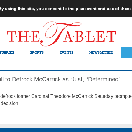
 By using this site, you consent to the placement and use of thes
TUARIES
SPORTS
EVENTS
NEWSLETTER
 to Defrock McCarrick as ‘Just,’ ‘Determined’
to defrock former Cardinal Theodore McCarrick Saturday promp
 decision.