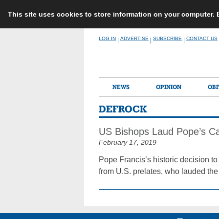
This site uses cookies to store information on your computer.
Skip
LOG IN
ADVERTISE
SUBSCRIBE
CONTACT US
|
|
|
to
content
NEWS
OPINION
OBI
DEFROCK
US Bishops Laud Pope’s Call
February 17, 2019
Pope Francis’s historic decision 
from U.S. prelates, who lauded the