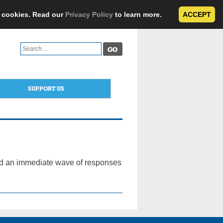
e cookies. Read our
Privacy Policy
to learn more.
ACCEPT
Search
for:
SUPPORT US
ted an immediate wave of responses