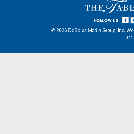
Facebook
Twi
I
FOLLOW US
© 2026
DeSales Media Group, Inc.
Web
345