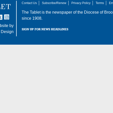
Contact Us
Subscribe/Renew
Privacy Policy
Terms
Em
The Tablet is the newspaper of the
Diocese of Broo
tter
nstagram
since 1908.
site by
SIGN UP FOR NEWS HEADLINES
 Design