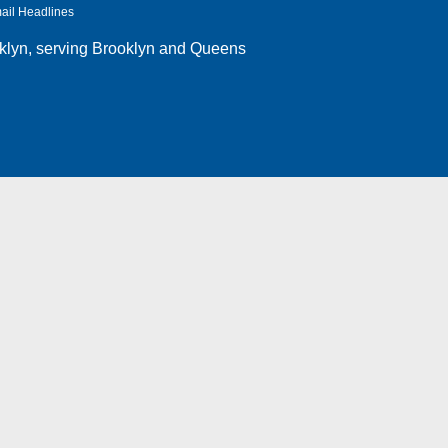
ail Headlines
klyn
, serving Brooklyn and Queens