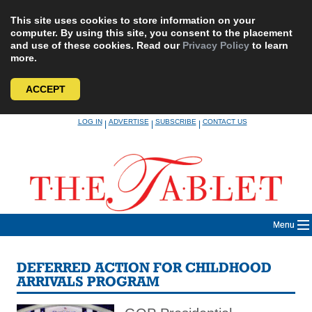
This site uses cookies to store information on your
computer. By using this site, you consent to the placement
and use of these cookies. Read our
Privacy Policy
to learn
more.
ACCEPT
Skip
LOG IN
ADVERTISE
SUBSCRIBE
CONTACT US
|
|
|
to
content
Menu
DEFERRED ACTION FOR CHILDHOOD
ARRIVALS PROGRAM