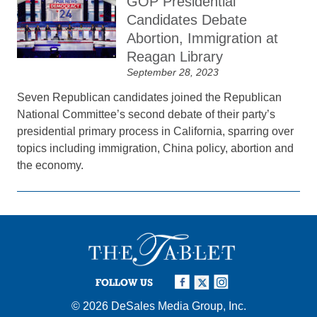
GOP Presidential
Candidates Debate
Abortion, Immigration at
Reagan Library
September 28, 2023
Seven Republican candidates joined the Republican
National Committee’s second debate of their party’s
presidential primary process in California, sparring over
topics including immigration, China policy, abortion and
the economy.
FOLLOW US
© 2026
DeSales Media Group, Inc.