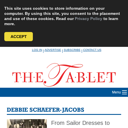
This site uses cookies to store information on your
computer. By using this site, you consent to the placement
and use of these cookies. Read our
Privacy Policy
to learn
more.
ACCEPT
Skip
LOG IN
ADVERTISE
SUBSCRIBE
CONTACT US
|
|
|
to
content
Menu
DEBBIE SCHAEFER-JACOBS
From Sailor Dresses to