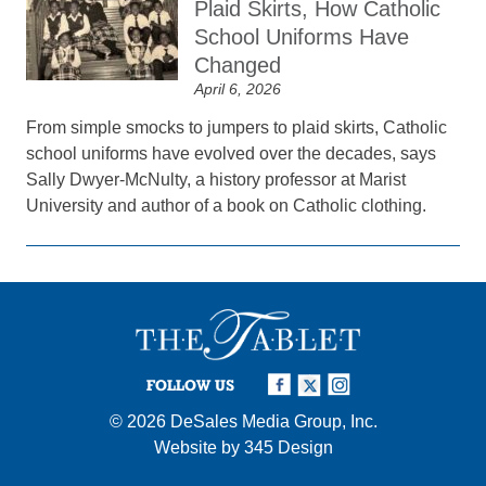
Plaid Skirts, How Catholic
School Uniforms Have
Changed
April 6, 2026
From simple smocks to jumpers to plaid skirts, Catholic
school uniforms have evolved over the decades, says
Sally Dwyer-McNulty, a history professor at Marist
University and author of a book on Catholic clothing.
FOLLOW US
© 2026
DeSales Media Group, Inc.
Website by
345 Design