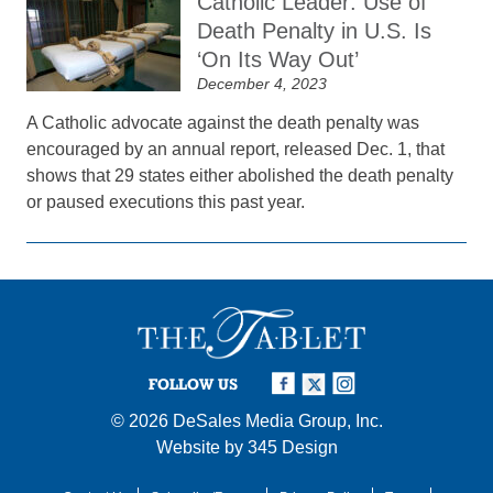
Catholic Leader: Use of
Death Penalty in U.S. Is
‘On Its Way Out’
December 4, 2023
A Catholic advocate against the death penalty was
encouraged by an annual report, released Dec. 1, that
shows that 29 states either abolished the death penalty
or paused executions this past year.
FOLLOW US
© 2026
DeSales Media Group, Inc.
Website by
345 Design