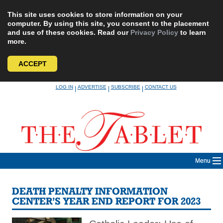
This site uses cookies to store information on your
computer. By using this site, you consent to the placement
and use of these cookies. Read our
Privacy Policy
to learn
more.
ACCEPT
Skip
LOG IN
ADVERTISE
SUBSCRIBE
CONTACT US
|
|
|
to
content
Menu
DEATH PENALTY INFORMATION
CENTER’S YEAR END REPORT FOR 2023