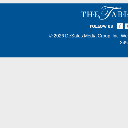
Facebook
Twi
I
FOLLOW US
© 2026
DeSales Media Group, Inc.
Web
345