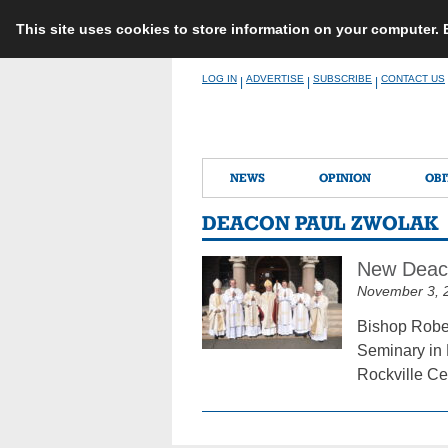
This site uses cookies to store information on your computer.
Skip
LOG IN
ADVERTISE
SUBSCRIBE
CONTACT US
|
|
|
to
content
NEWS
OPINION
OBI
DEACON PAUL ZWOLAK
New Deaco
November 3, 
Bishop Rober
Seminary in 
Rockville Ce