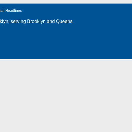
ail Headlines
klyn
, serving Brooklyn and Queens