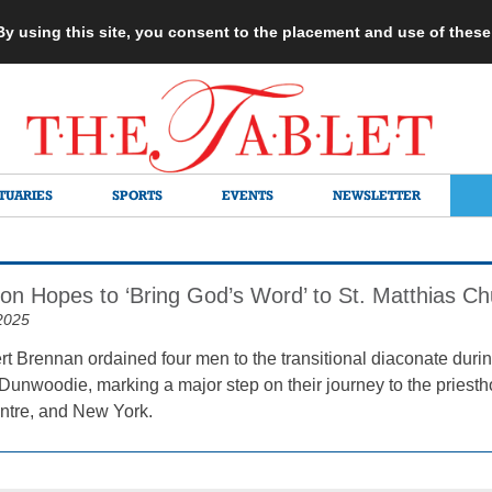
 By using this site, you consent to the placement and use of thes
TUARIES
SPORTS
EVENTS
NEWSLETTER
n Hopes to ‘Bring God’s Word’ to St. Matthias Ch
2025
t Brennan ordained four men to the transitional diaconate duri
Dunwoodie, marking a major step on their journey to the priesth
ntre, and New York.