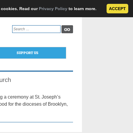
e cookies. Read our
Privacy Policy
to learn more.
ACCEPT
Search
for:
SUPPORT US
urch
ng a ceremony at St. Joseph’s
ood for the dioceses of Brooklyn,