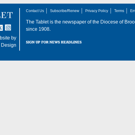
Contact Us
Subscribe/Renew
Privacy Policy
Terms
Em
The Tablet is the newspaper of the
Diocese of Broo
tter
nstagram
since 1908.
site by
SIGN UP FOR NEWS HEADLINES
 Design