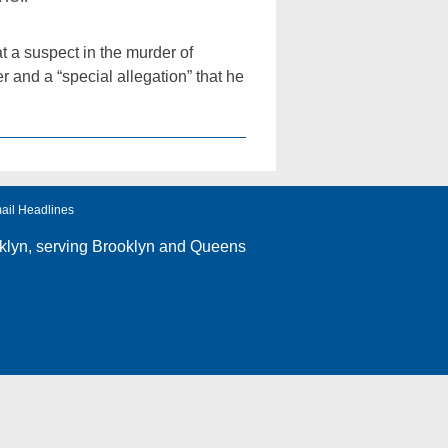
 a suspect in the murder of
and a “special allegation” that he
ail Headlines
klyn
, serving Brooklyn and Queens