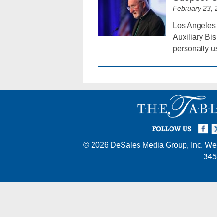
February 23, 
Los Angeles 
Auxiliary Bi
personally u
Facebook
Twi
I
FOLLOW US
© 2026
DeSales Media Group, Inc.
Web
345