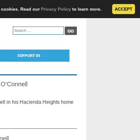
e cookies. Read our
Privacy Policy
to learn more.
ACCEPT
Search
for:
SUPPORT US
 O’Connell
ell in his Hacienda Heights home
nell