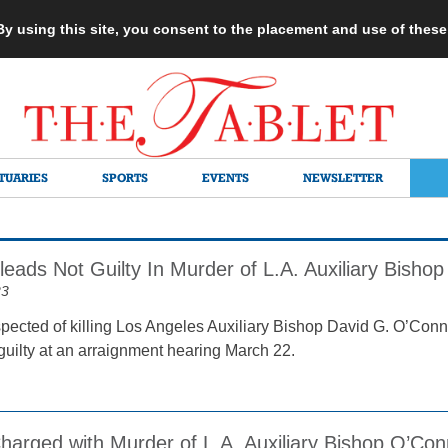
 By using this site, you consent to the placement and use of thes
TUARIES
SPORTS
EVENTS
NEWSLETTER
eads Not Guilty In Murder of L.A. Auxiliary Bishop
23
ected of killing Los Angeles Auxiliary Bishop David G. O’Conn
guilty at an arraignment hearing March 22.
harged with Murder of L.A. Auxiliary Bishop O’Con