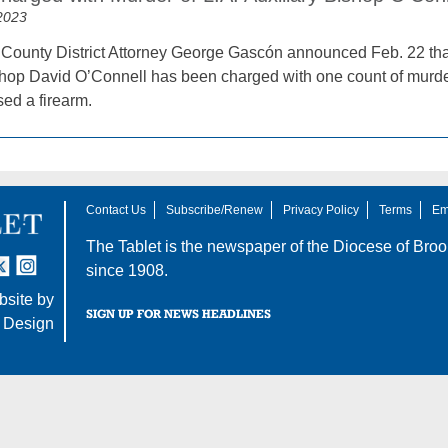
2023
County District Attorney George Gascón announced Feb. 22 that
shop David O’Connell has been charged with one count of murder 
sed a firearm.
Contact Us
Subscribe/Renew
Privacy Policy
Terms
Em
The Tablet is the newspaper of the
Diocese of Broo
tter
nstagram
since 1908.
site by
SIGN UP FOR NEWS HEADLINES
 Design