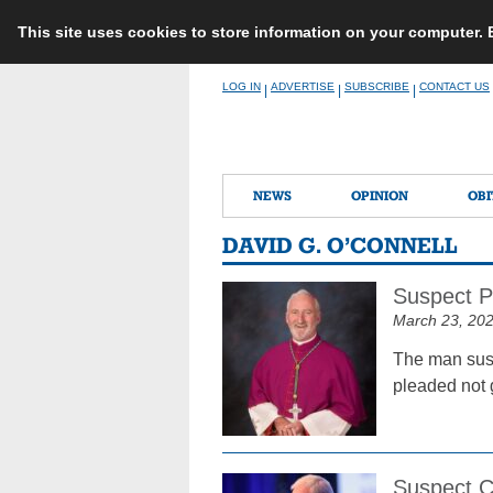
This site uses cookies to store information on your computer.
Skip
LOG IN
ADVERTISE
SUBSCRIBE
CONTACT US
|
|
|
to
content
NEWS
OPINION
OBI
DAVID G. O’CONNELL
Suspect Pl
March 23, 20
The man susp
pleaded not 
Suspect C