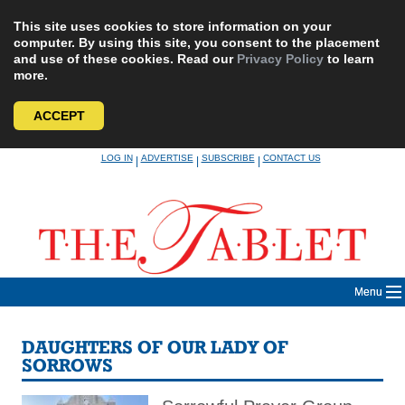
This site uses cookies to store information on your
computer. By using this site, you consent to the placement
and use of these cookies. Read our
Privacy Policy
to learn
more.
ACCEPT
Skip
LOG IN
ADVERTISE
SUBSCRIBE
CONTACT US
|
|
|
to
content
Menu
DAUGHTERS OF OUR LADY OF
SORROWS