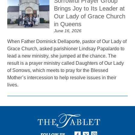
Sorrowful Prayer Group
Brings Joy to Its Leader at
Our Lady of Grace Church
in Queens
June 16, 2026
When Father Dominick Dellaporte, pastor of Our Lady of
Grace Church, asked parishioner Lindsay Papalardo to
lead a new ministry, she jumped at the chance. The
result is a prayer ministry called Daughters of Our Lady
of Sorrows, which meets to pray for the Blessed
Mother’s intercession to help resolve issues in their
lives.
FOLLOW US