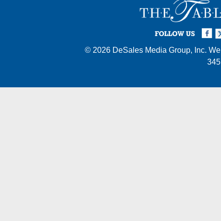
Facebook
Twi
I
FOLLOW US
© 2026
DeSales Media Group, Inc.
Web
345