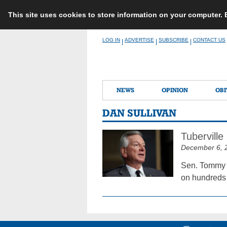
This site uses cookies to store information on your computer.
Skip
LOG IN
ADVERTISE
SUBSCRIBE
CONTACT US
|
|
|
to
content
NEWS
OPINION
OBI
DAN SULLIVAN
Tubervill
December 6, 
Sen. Tommy T
on hundreds 