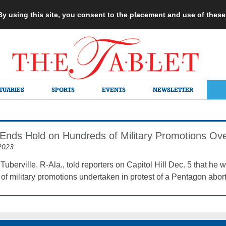
 By using this site, you consent to the placement and use of thes
TUARIES
SPORTS
EVENTS
NEWSLETTER
e Ends Hold on Hundreds of Military Promotions Ov
2023
uberville, R-Ala., told reporters on Capitol Hill Dec. 5 that h
of military promotions undertaken in protest of a Pentagon abort