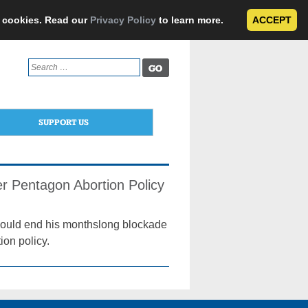
e cookies. Read our
Privacy Policy
to learn more.
ACCEPT
Search
for:
SUPPORT US
er Pentagon Abortion Policy
e would end his monthslong blockade
ion policy.