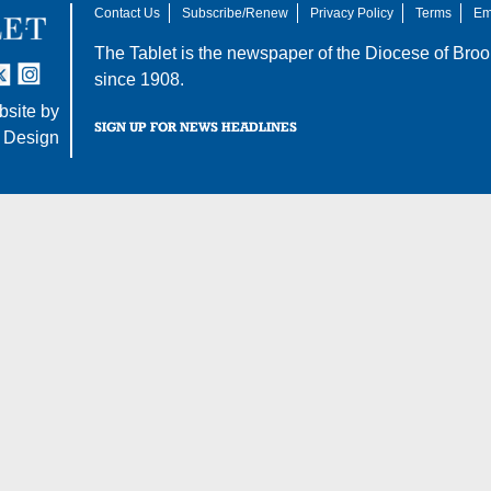
Contact Us
Subscribe/Renew
Privacy Policy
Terms
Em
The Tablet is the newspaper of the
Diocese of Broo
tter
nstagram
since 1908.
site by
SIGN UP FOR NEWS HEADLINES
 Design