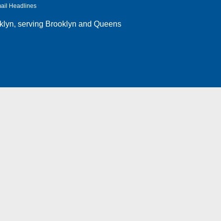
ail Headlines
klyn
, serving Brooklyn and Queens