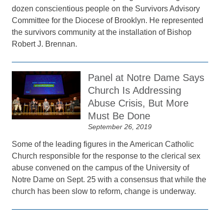
dozen conscientious people on the Survivors Advisory
Committee for the Diocese of Brooklyn. He represented
the survivors community at the installation of Bishop
Robert J. Brennan.
Panel at Notre Dame Says
Church Is Addressing
Abuse Crisis, But More
Must Be Done
September 26, 2019
Some of the leading figures in the American Catholic
Church responsible for the response to the clerical sex
abuse convened on the campus of the University of
Notre Dame on Sept. 25 with a consensus that while the
church has been slow to reform, change is underway.