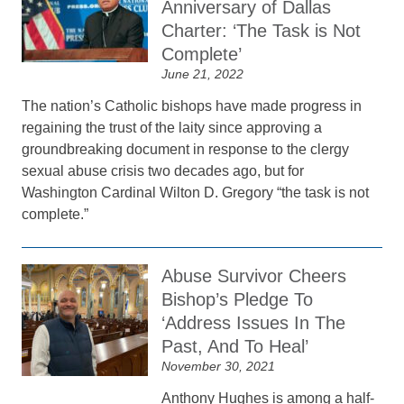
Anniversary of Dallas
Charter: ‘The Task is Not
Complete’
June 21, 2022
The nation’s Catholic bishops have made progress in
regaining the trust of the laity since approving a
groundbreaking document in response to the clergy
sexual abuse crisis two decades ago, but for
Washington Cardinal Wilton D. Gregory “the task is not
complete.”
Abuse Survivor Cheers
Bishop’s Pledge To
‘Address Issues In The
Past, And To Heal’
November 30, 2021
Anthony Hughes is among a half-