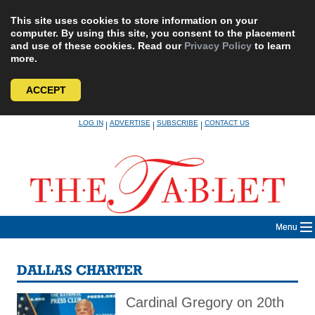
This site uses cookies to store information on your
computer. By using this site, you consent to the placement
and use of these cookies. Read our
Privacy Policy
to learn
more.
ACCEPT
Skip
LOG IN
ADVERTISE
SUBSCRIBE
CONTACT US
|
|
|
to
content
Menu
DALLAS CHARTER
Cardinal Gregory on 20th