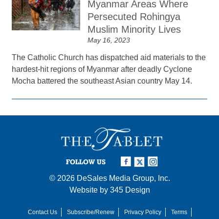
Myanmar Areas Where
Persecuted Rohingya
Muslim Minority Lives
May 16, 2023
The Catholic Church has dispatched aid materials to the
hardest-hit regions of Myanmar after deadly Cyclone
Mocha battered the southeast Asian country May 14.
FOLLOW US
© 2026
DeSales Media Group, Inc.
Website by
345 Design
Contact Us
Subscribe/Renew
Privacy Policy
Terms