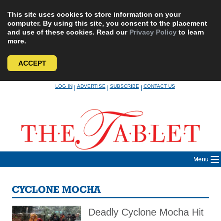
This site uses cookies to store information on your
computer. By using this site, you consent to the placement
and use of these cookies. Read our
Privacy Policy
to learn
more.
ACCEPT
Skip
LOG IN
ADVERTISE
SUBSCRIBE
CONTACT US
|
|
|
to
content
Menu
CYCLONE MOCHA
Deadly Cyclone Mocha Hit