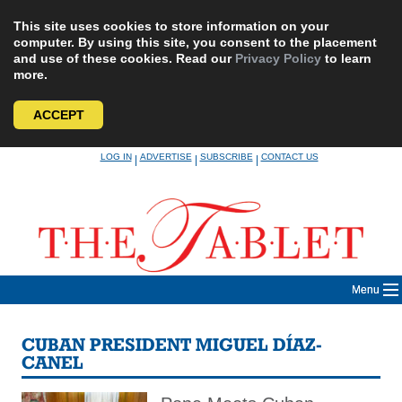
This site uses cookies to store information on your
computer. By using this site, you consent to the placement
and use of these cookies. Read our
Privacy Policy
to learn
more.
ACCEPT
Skip
LOG IN
ADVERTISE
SUBSCRIBE
CONTACT US
|
|
|
to
content
Menu
CUBAN PRESIDENT MIGUEL DÍAZ-
CANEL