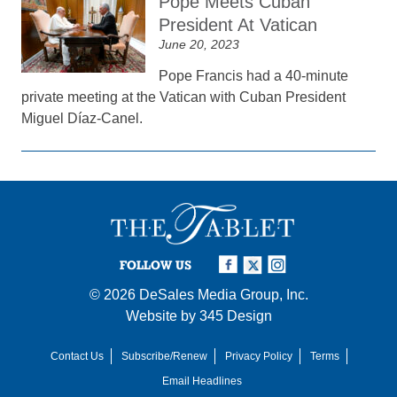
Pope Meets Cuban
President At Vatican
June 20, 2023
Pope Francis had a 40-minute
private meeting at the Vatican with Cuban President
Miguel Díaz-Canel.
FOLLOW US
© 2026
DeSales Media Group, Inc.
Website by
345 Design
Contact Us
Subscribe/Renew
Privacy Policy
Terms
Email Headlines