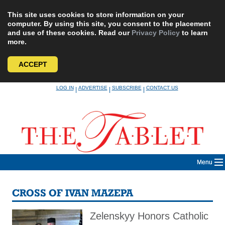
This site uses cookies to store information on your
computer. By using this site, you consent to the placement
and use of these cookies. Read our
Privacy Policy
to learn
more.
ACCEPT
Skip
LOG IN
ADVERTISE
SUBSCRIBE
CONTACT US
|
|
|
to
content
Menu
CROSS OF IVAN MAZEPA
Zelenskyy Honors Catholic