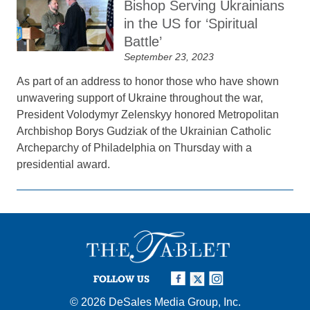
Bishop Serving Ukrainians
in the US for ‘Spiritual
Battle’
September 23, 2023
As part of an address to honor those who have shown
unwavering support of Ukraine throughout the war,
President Volodymyr Zelenskyy honored Metropolitan
Archbishop Borys Gudziak of the Ukrainian Catholic
Archeparchy of Philadelphia on Thursday with a
presidential award.
FOLLOW US
© 2026
DeSales Media Group, Inc.