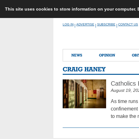
This site uses cookies to store information on your computer.
Skip
LOG IN
ADVERTISE
SUBSCRIBE
CONTACT US
|
|
|
to
content
NEWS
OPINION
OBI
CRAIG HANEY
Catholics 
August 19, 20
As time runs 
confinement i
to make the 