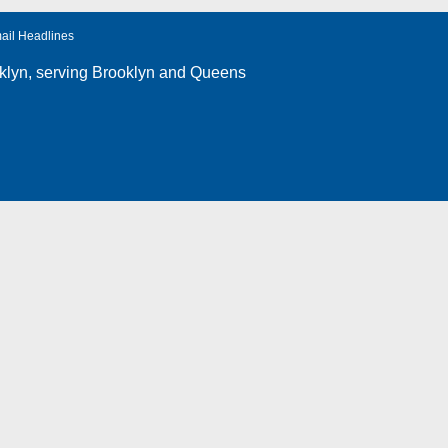
ail Headlines
klyn
, serving Brooklyn and Queens