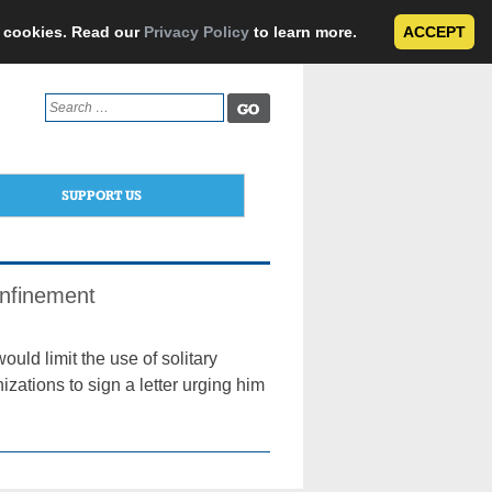
e cookies. Read our
Privacy Policy
to learn more.
ACCEPT
Search
for:
SUPPORT US
Confinement
ould limit the use of solitary
izations to sign a letter urging him