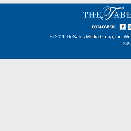
Facebook
Twi
I
FOLLOW US
© 2026
DeSales Media Group, Inc.
Web
345