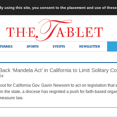
 By using this site, you consent to the placement and use of thes
TUARIES
SPORTS
EVENTS
NEWSLETTER
Back ‘Mandela Act’ in California to Limit Solitary 
24
out for California Gov. Gavin Newsom to act on legislation that w
n the state, a diocese has reignited a push for faith-based organ
measure law.