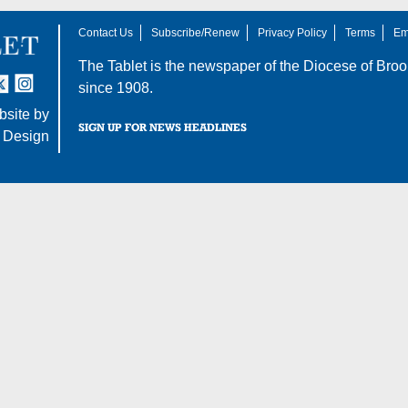
Contact Us
Subscribe/Renew
Privacy Policy
Terms
Em
The Tablet is the newspaper of the
Diocese of Broo
tter
nstagram
since 1908.
site by
SIGN UP FOR NEWS HEADLINES
 Design