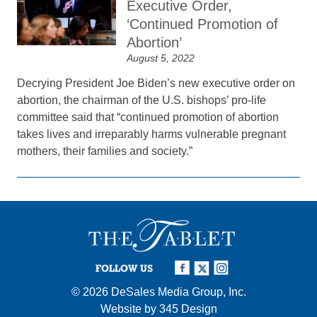
Executive Order,
‘Continued Promotion of
Abortion’
August 5, 2022
Decrying President Joe Biden’s new executive order on
abortion, the chairman of the U.S. bishops’ pro-life
committee said that “continued promotion of abortion
takes lives and irreparably harms vulnerable pregnant
mothers, their families and society.”
FOLLOW US
© 2026
DeSales Media Group, Inc.
Website by
345 Design