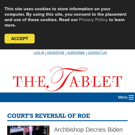
This site uses cookies to store information on your
computer. By using this site, you consent to the placement
and use of these cookies. Read our
Privacy Policy
to learn
more.
ACCEPT
Skip
LOG IN
ADVERTISE
SUBSCRIBE
CONTACT US
|
|
|
to
content
Menu
COURT’S REVERSAL OF ROE
Archbishop Decries Biden