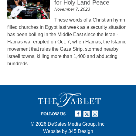
for Holy Land Peace
November 7, 2023
These words of a Christian hymn
filled churches in Egypt last week as a security situation
has been boiling in the Middle East since the Israel-
Hamas war erupted on Oct. 7, when Hamas, the Islamic
movement that rules the Gaza Strip, stormed nearby
Israeli towns, killing more than 1,400 and abducting
hundreds.
FOLLOW US
© 2026
DeSales Media Group, Inc.
Website by
345 Design