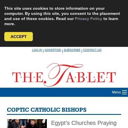
This site uses cookies to store information on your
computer. By using this site, you consent to the placement
and use of these cookies. Read our
Privacy Policy
to learn
more.
ACCEPT
Skip
LOG IN
ADVERTISE
SUBSCRIBE
CONTACT US
|
|
|
to
content
Menu
COPTIC CATHOLIC BISHOPS
Egypt’s Churches Praying