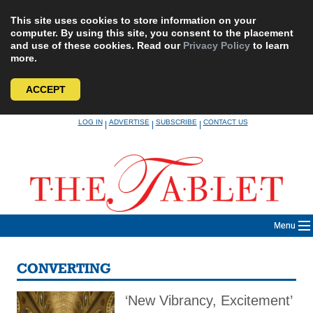
This site uses cookies to store information on your
computer. By using this site, you consent to the placement
and use of these cookies. Read our
Privacy Policy
to learn
more.
ACCEPT
Skip
LOG IN
ADVERTISE
SUBSCRIBE
CONTACT US
|
|
|
to
content
Menu
CONVERTING
‘New Vibrancy, Excitement’