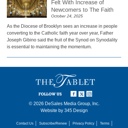
Felt With Increase of
Newcomers to The Faith
October 24, 2025
As the Diocese of Brooklyn sees an increase in people
converting to the Catholic faith year over year, Father
Joseph Gibino said the fruit of the Synod on Synodality
is essential to maintaining the momentum.
FOLLOW US
© 2026
DeSales Media Group, Inc.
Website by
345 Design
Contact Us
Subscribe/Renew
Privacy Policy
Terms