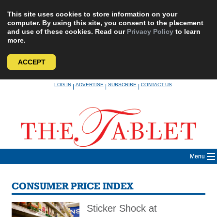
This site uses cookies to store information on your
computer. By using this site, you consent to the placement
and use of these cookies. Read our
Privacy Policy
to learn
more.
ACCEPT
Skip
LOG IN
ADVERTISE
SUBSCRIBE
CONTACT US
|
|
|
to
content
Menu
CONSUMER PRICE INDEX
Sticker Shock at