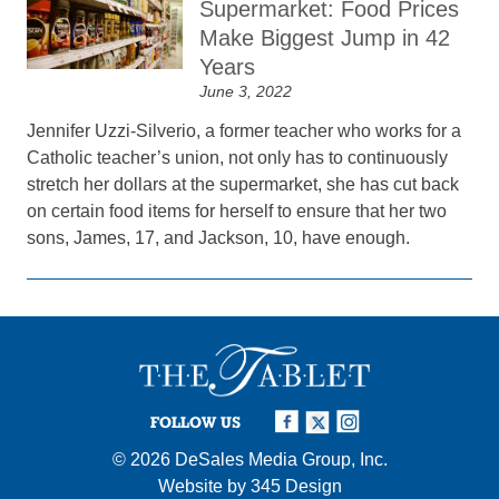
Supermarket: Food Prices
Make Biggest Jump in 42
Years
June 3, 2022
Jennifer Uzzi-Silverio, a former teacher who works for a
Catholic teacher’s union, not only has to continuously
stretch her dollars at the supermarket, she has cut back
on certain food items for herself to ensure that her two
sons, James, 17, and Jackson, 10, have enough.
FOLLOW US
© 2026
DeSales Media Group, Inc.
Website by
345 Design