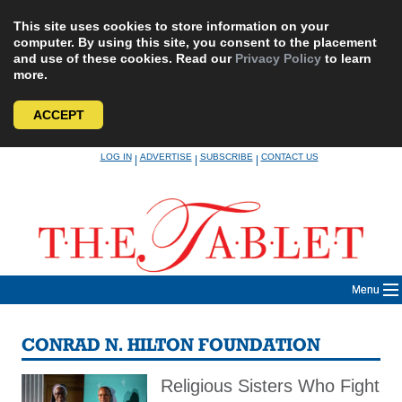
This site uses cookies to store information on your
computer. By using this site, you consent to the placement
and use of these cookies. Read our
Privacy Policy
to learn
more.
ACCEPT
Skip
LOG IN
ADVERTISE
SUBSCRIBE
CONTACT US
|
|
|
to
content
Menu
CONRAD N. HILTON FOUNDATION
Religious Sisters Who Fight