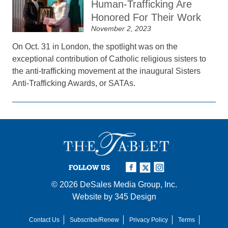
Human-Trafficking Are
Honored For Their Work
November 2, 2023
On Oct. 31 in London, the spotlight was on the
exceptional contribution of Catholic religious sisters to
the anti-trafficking movement at the inaugural Sisters
Anti-Trafficking Awards, or SATAs.
FOLLOW US
© 2026
DeSales Media Group, Inc.
Website by
345 Design
Contact Us
Subscribe/Renew
Privacy Policy
Terms