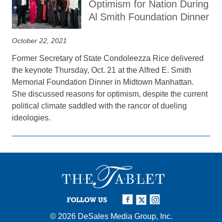
Optimism for Nation During
Al Smith Foundation Dinner
October 22, 2021
Former Secretary of State Condoleezza Rice delivered
the keynote Thursday, Oct. 21 at the Alfred E. Smith
Memorial Foundation Dinner in Midtown Manhattan.
She discussed reasons for optimism, despite the current
political climate saddled with the rancor of dueling
ideologies.
FOLLOW US
© 2026
DeSales Media Group, Inc.