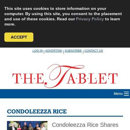
This site uses cookies to store information on your
computer. By using this site, you consent to the placement
and use of these cookies. Read our
Privacy Policy
to learn
more.
ACCEPT
Skip
LOG IN
ADVERTISE
SUBSCRIBE
CONTACT US
|
|
|
to
content
Menu
CONDOLEEZZA RICE
Condoleezza Rice Shares