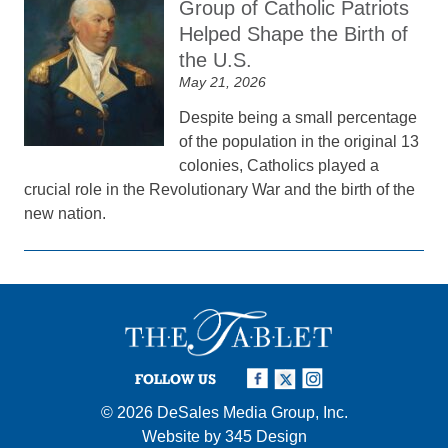
Group of Catholic Patriots
Helped Shape the Birth of
the U.S.
May 21, 2026
Despite being a small percentage
of the population in the original 13
colonies, Catholics played a
crucial role in the Revolutionary War and the birth of the
new nation.
FOLLOW US
© 2026
DeSales Media Group, Inc.
Website by
345 Design