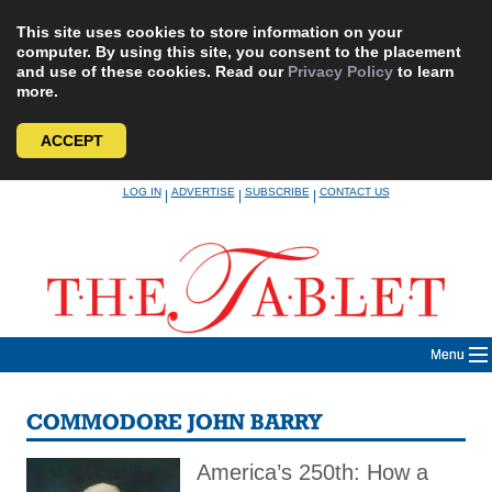
This site uses cookies to store information on your
computer. By using this site, you consent to the placement
and use of these cookies. Read our
Privacy Policy
to learn
more.
ACCEPT
Skip
LOG IN
ADVERTISE
SUBSCRIBE
CONTACT US
|
|
|
to
content
Menu
COMMODORE JOHN BARRY
America’s 250th: How a