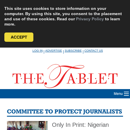
This site uses cookies to store information on your
computer. By using this site, you consent to the placement
and use of these cookies. Read our
Privacy Policy
to learn
more.
ACCEPT
Skip
LOG IN
ADVERTISE
SUBSCRIBE
CONTACT US
|
|
|
to
content
Menu
COMMITTEE TO PROTECT JOURNALISTS
Only In Print: Nigerian