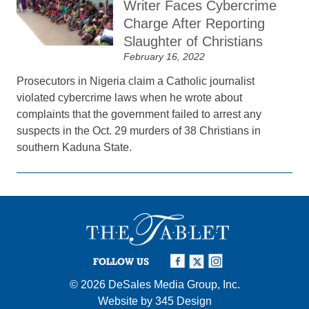
Writer Faces Cybercrime
Charge After Reporting
Slaughter of Christians
February 16, 2022
Prosecutors in Nigeria claim a Catholic journalist
violated cybercrime laws when he wrote about
complaints that the government failed to arrest any
suspects in the Oct. 29 murders of 38 Christians in
southern Kaduna State.
FOLLOW US
© 2026
DeSales Media Group, Inc.
Website by
345 Design