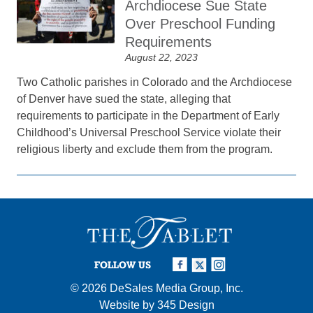
Archdiocese Sue State
Over Preschool Funding
Requirements
August 22, 2023
Two Catholic parishes in Colorado and the Archdiocese
of Denver have sued the state, alleging that
requirements to participate in the Department of Early
Childhood’s Universal Preschool Service violate their
religious liberty and exclude them from the program.
FOLLOW US
© 2026
DeSales Media Group, Inc.
Website by
345 Design