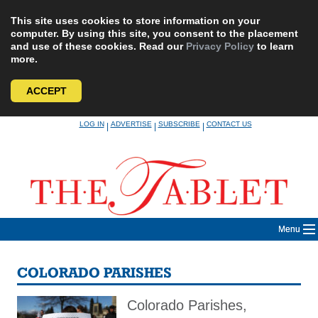
This site uses cookies to store information on your
computer. By using this site, you consent to the placement
and use of these cookies. Read our
Privacy Policy
to learn
more.
ACCEPT
Skip
LOG IN
ADVERTISE
SUBSCRIBE
CONTACT US
|
|
|
to
content
Menu
COLORADO PARISHES
Colorado Parishes,