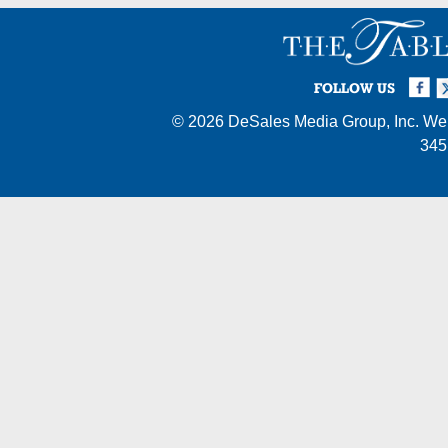
Facebook
Twi
I
FOLLOW US
© 2026
DeSales Media Group, Inc.
Web
345