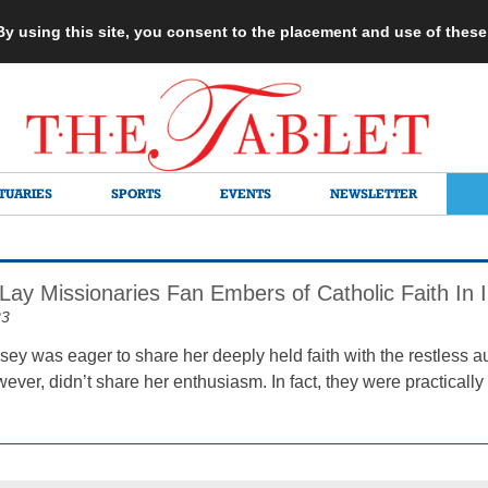
 By using this site, you consent to the placement and use of thes
TUARIES
SPORTS
EVENTS
NEWSLETTER
Lay Missionaries Fan Embers of Catholic Faith In I
23
sey was eager to share her deeply held faith with the restless a
ever, didn’t share her enthusiasm. In fact, they were practically 