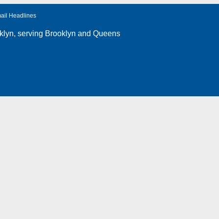
ail Headlines
klyn
, serving Brooklyn and Queens