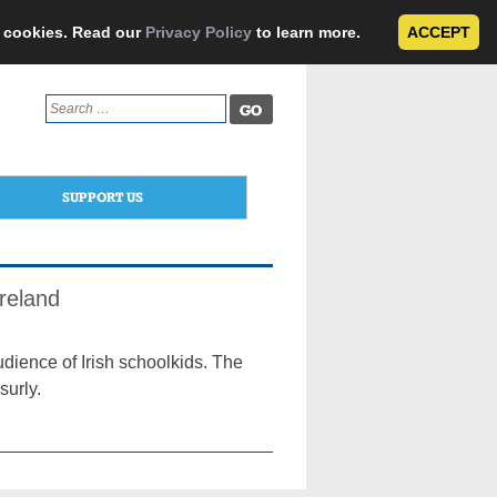
e cookies. Read our
Privacy Policy
to learn more.
ACCEPT
Search
for:
SUPPORT US
reland
udience of Irish schoolkids. The
surly.