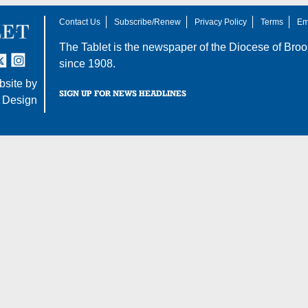
Contact Us
Subscribe/Renew
Privacy Policy
Terms
Em
The Tablet is the newspaper of the
Diocese of Broo
tter
nstagram
since 1908.
site by
SIGN UP FOR NEWS HEADLINES
 Design