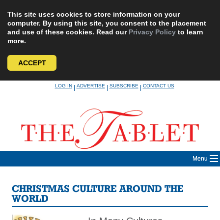
This site uses cookies to store information on your
computer. By using this site, you consent to the placement
and use of these cookies. Read our
Privacy Policy
to learn
more.
ACCEPT
Skip
LOG IN
ADVERTISE
SUBSCRIBE
CONTACT US
|
|
|
to
content
Menu
CHRISTMAS CULTURE AROUND THE
WORLD