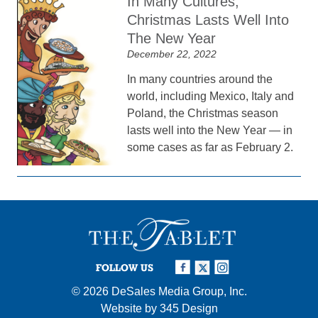
In Many Cultures,
Christmas Lasts Well Into
The New Year
December 22, 2022
In many countries around the
world, including Mexico, Italy and
Poland, the Christmas season
lasts well into the New Year — in
some cases as far as February 2.
FOLLOW US
© 2026
DeSales Media Group, Inc.
Website by
345 Design