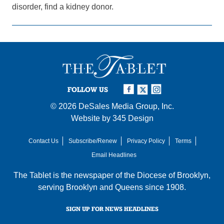
disorder, find a kidney donor.
FOLLOW US
© 2026
DeSales Media Group, Inc.
Website by
345 Design
Contact Us
Subscribe/Renew
Privacy Policy
Terms
Email Headlines
The Tablet is the newspaper of the
Diocese of Brooklyn
,
serving Brooklyn and Queens since 1908.
SIGN UP FOR NEWS HEADLINES