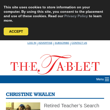
This site uses cookies to store information on your
computer. By using this site, you consent to the placement
and use of these cookies. Read our
Privacy Policy
to learn
more.
ACCEPT
Skip
LOG IN
ADVERTISE
SUBSCRIBE
CONTACT US
|
|
|
to
content
Menu
CHRISTINE WHALEN
Retired Teacher’s Search