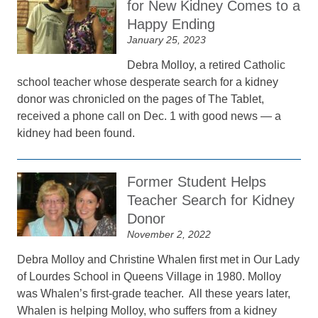
for New Kidney Comes to a
Happy Ending
January 25, 2023
Debra Molloy, a retired Catholic
school teacher whose desperate search for a kidney
donor was chronicled on the pages of The Tablet,
received a phone call on Dec. 1 with good news — a
kidney had been found.
Former Student Helps
Teacher Search for Kidney
Donor
November 2, 2022
Debra Molloy and Christine Whalen first met in Our Lady
of Lourdes School in Queens Village in 1980. Molloy
was Whalen’s first-grade teacher. All these years later,
Whalen is helping Molloy, who suffers from a kidney