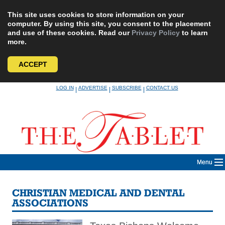
This site uses cookies to store information on your
computer. By using this site, you consent to the placement
and use of these cookies. Read our
Privacy Policy
to learn
more.
ACCEPT
Skip
LOG IN
ADVERTISE
SUBSCRIBE
CONTACT US
|
|
|
to
content
Menu
CHRISTIAN MEDICAL AND DENTAL
ASSOCIATIONS