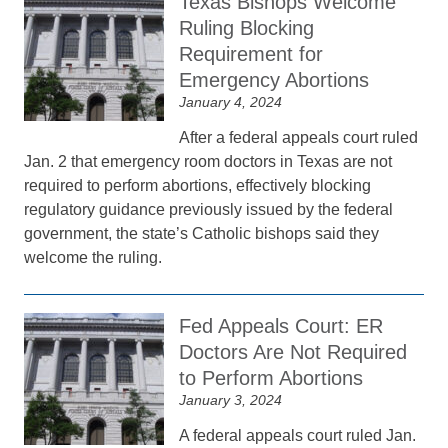
Texas Bishops Welcome
Ruling Blocking
Requirement for
Emergency Abortions
January 4, 2024
After a federal appeals court ruled
Jan. 2 that emergency room doctors in Texas are not
required to perform abortions, effectively blocking
regulatory guidance previously issued by the federal
government, the state’s Catholic bishops said they
welcome the ruling.
Fed Appeals Court: ER
Doctors Are Not Required
to Perform Abortions
January 3, 2024
A federal appeals court ruled Jan.