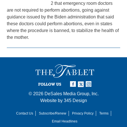
2 that emergency room doctors
are not required to perform abortions, going against
guidance issued by the Biden administration that said
these doctors could perform abortions, even in states
where the procedure is banned, to stabilize the health of
the mother.
FOLLOW US
© 2026
DeSales Media Group, Inc.
Website by
345 Design
Contact Us
Subscribe/Renew
Privacy Policy
Terms
Email Headlines