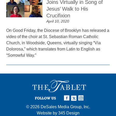
Joins Virtually in Song of
Jesus’ Walk to His
Crucifixion
April 10, 2020
On Good Friday, the Diocese of Brooklyn has released a
video of the choir at St. Sebastian Roman Catholic
Church, in Woodside, Queens, virtually singing “Via
Dolorosa,” which translates from Latin to English as
“Sorrowful Way.”
FOLLOW US
© 2026
DeSales Media Group, Inc.
Website by
345 Design