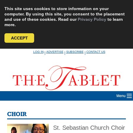
This site uses cookies to store information on your
computer. By using this site, you consent to the placement
and use of these cookies. Read our
Privacy Policy
to learn
more.
ACCEPT
Skip
LOG IN
ADVERTISE
SUBSCRIBE
CONTACT US
|
|
|
to
content
Menu
CHOIR
St. Sebastian Church Choir