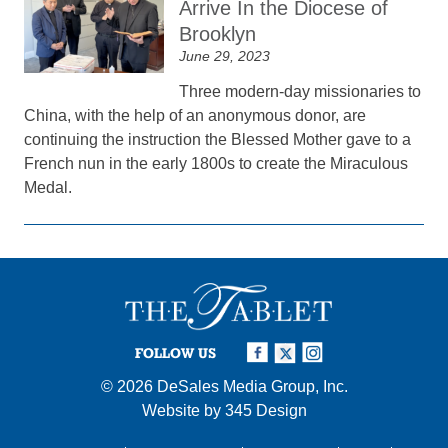
Arrive In the Diocese of
Brooklyn
June 29, 2023
Three modern-day missionaries to
China, with the help of an anonymous donor, are
continuing the instruction the Blessed Mother gave to a
French nun in the early 1800s to create the Miraculous
Medal.
FOLLOW US
© 2026
DeSales Media Group, Inc.
Website by
345 Design