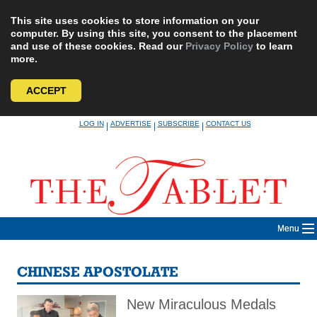
This site uses cookies to store information on your
computer. By using this site, you consent to the placement
and use of these cookies. Read our
Privacy Policy
to learn
more.
ACCEPT
Skip
LOG IN
ADVERTISE
SUBSCRIBE
CONTACT US
|
|
|
to
content
Menu
CHINESE APOSTOLATE
New Miraculous Medals